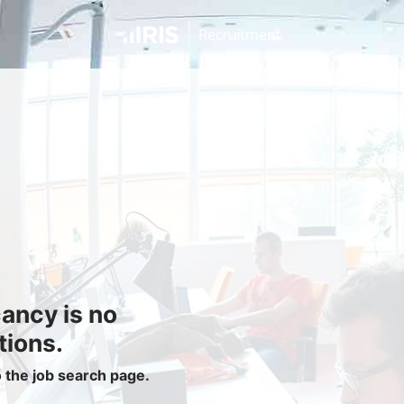
Jobseekers
Find a Job
Job Seeker Login / Register
Setup Job Alerts
My Applications
Contact Us
Site Map
cancy is no
Privacy Policy
|
Cookie Policy
|
Cookie Settings
tions.
o the job search page.