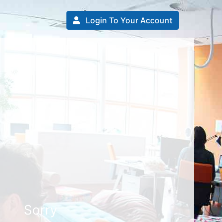
Login To Your Account
Sorry