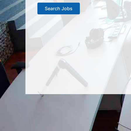
Search Jobs