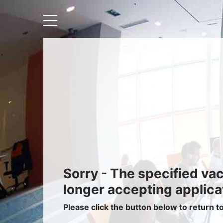
Recruiters
About IRIS
Recruitment Services
Recruitment Software
Request a Demo
Client Login
Sorry - The specified va
longer accepting applica
Please click the button below to return t